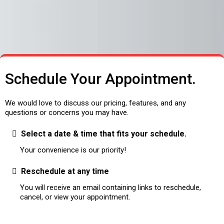
Schedule Your Appointment.
We would love to discuss our pricing, features, and any
questions or concerns you may have.
Select a date & time that fits your schedule.
Your convenience is our priority!
Reschedule at any time
You will receive an email containing links to reschedule,
cancel, or view your appointment.