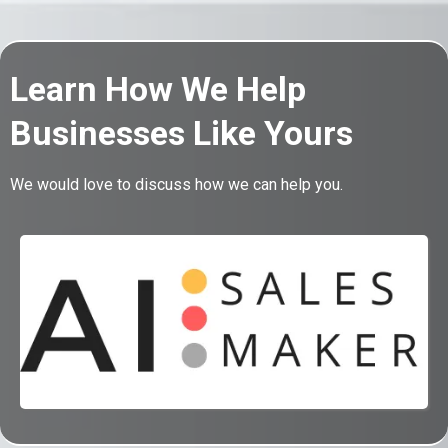
Learn How We Help
Businesses Like Yours
We would love to discuss how we can help you.