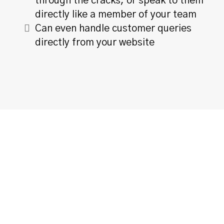
through the cracks, or speak to them
directly like a member of your team
Can even handle customer queries
directly from your website
Multi-Channel Support