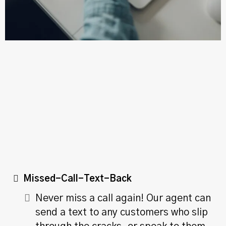
24/7 Availability
Missed-Call-Text-Back
Never miss a call again! Our agent can
send a text to any customers who slip