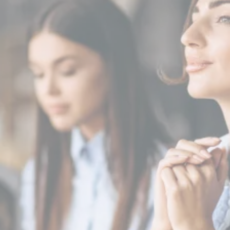
Schedule a Consultation
Today