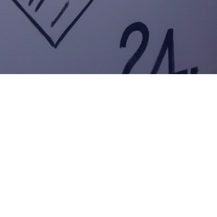
Welcome to AI Salesmaker
–
AI-Powered Customer
Engagement
Efficient. Scalable.
Results-Driven.