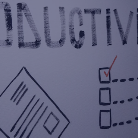
NEVER MISS A LEAD
AGAIN: THE AI SOLUTION
FOR SMALL BUSINESSES