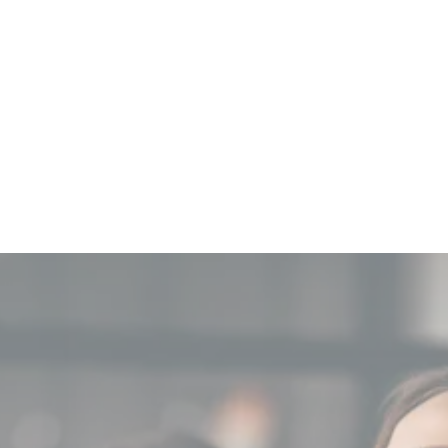
Why Choose Our AI
Agents?